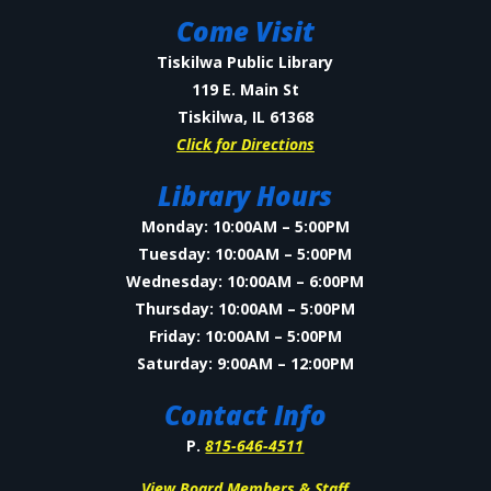
Come Visit
Tiskilwa Public Library
119 E. Main St
Tiskilwa, IL 61368
Click for Directions
Library Hours
Monday: 10:00AM – 5:00PM
Tuesday: 10:00AM – 5:00PM
Wednesday: 10:00AM – 6:00PM
Thursday: 10:00AM – 5:00PM
Friday: 10:00AM – 5:00PM
Saturday: 9:00AM – 12:00PM
Contact Info
P.
815-646-4511
View Board Members & Staff