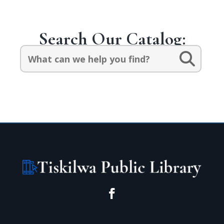
Search Our Catalog:
Search
for: