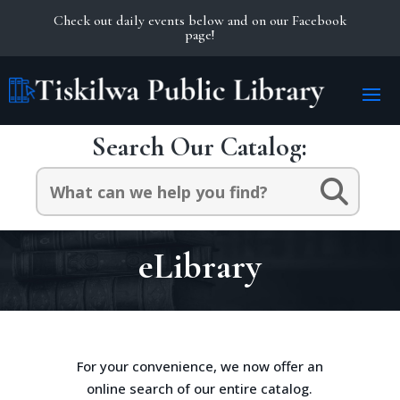
Check out daily events below and on our Facebook
page!
Search Our Catalog:
Search
for:
eLibrary
For your convenience, we now offer an
online search of our entire catalog.