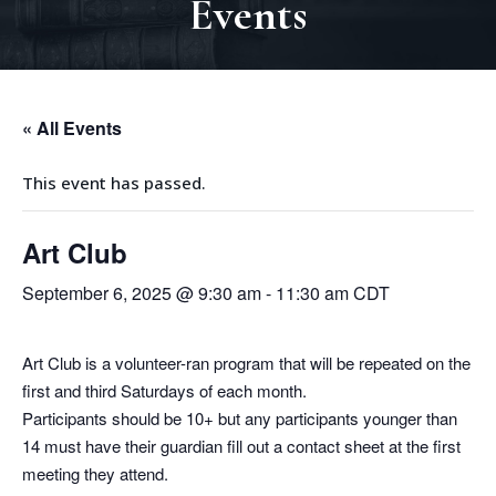
Events
« All Events
This event has passed.
Art Club
September 6, 2025 @ 9:30 am
-
11:30 am
CDT
Art Club is a volunteer-ran program that will be repeated on the
first and third Saturdays of each month.
Participants should be 10+ but any participants younger than
14 must have their guardian fill out a contact sheet at the first
meeting they attend.