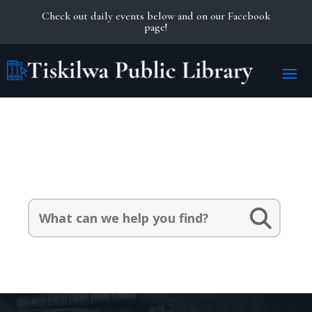
Check out daily events below and on our Facebook
page!
Search Our Catalog:
Search
for: