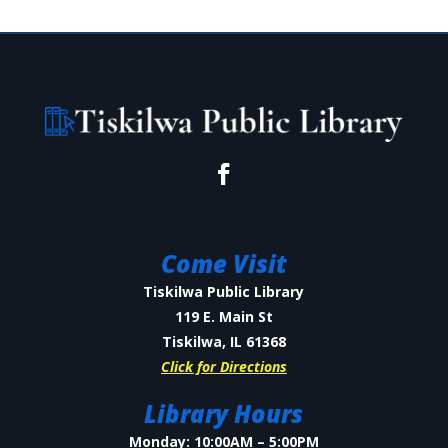
Come Visit
Tiskilwa Public Library
119 E. Main St
Tiskilwa, IL 61368
Click for Directions
Library Hours
Monday: 10:00AM – 5:00PM