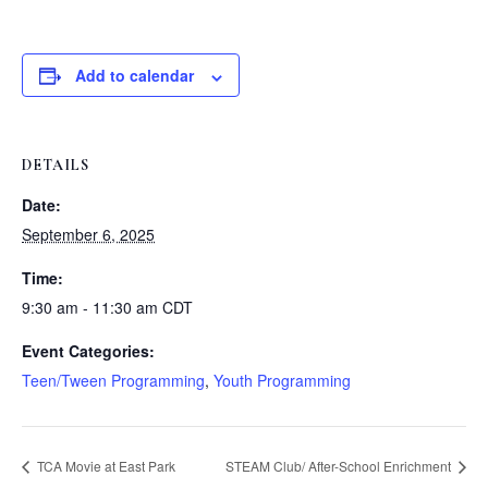
Add to calendar
DETAILS
Date:
September 6, 2025
Time:
9:30 am - 11:30 am
CDT
Event Categories:
Teen/Tween Programming
,
Youth Programming
TCA Movie at East Park
STEAM Club/ After-School Enrichment