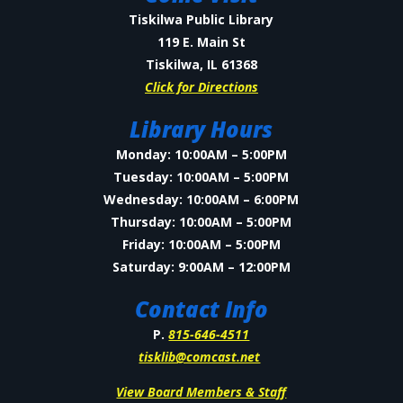
Tiskilwa Public Library
119 E. Main St
Tiskilwa, IL 61368
Click for Directions
Library Hours
Monday: 10:00AM – 5:00PM
Tuesday: 10:00AM – 5:00PM
Wednesday: 10:00AM – 6:00PM
Thursday: 10:00AM – 5:00PM
Friday: 10:00AM – 5:00PM
Saturday: 9:00AM – 12:00PM
Contact Info
P.
815-646-4511
tisklib@comcast.net
View Board Members & Staff