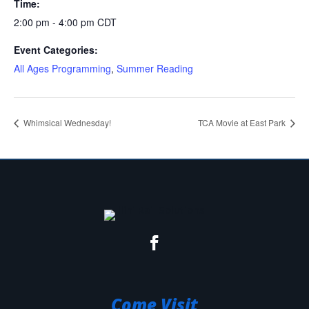
Time:
2:00 pm - 4:00 pm
CDT
Event Categories:
All Ages Programming
,
Summer Reading
Whimsical Wednesday!
TCA Movie at East Park
Come Visit