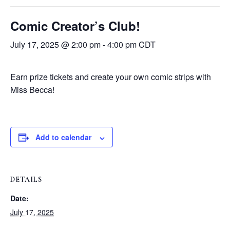
Comic Creator’s Club!
July 17, 2025 @ 2:00 pm
-
4:00 pm
CDT
Earn prize tickets and create your own comic strips with
Miss Becca!
Add to calendar
DETAILS
Date:
July 17, 2025