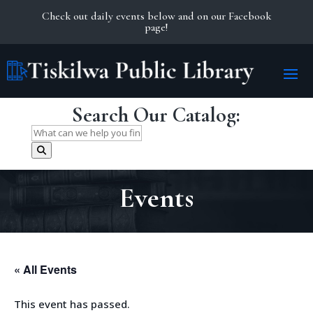
Check out daily events below and on our Facebook
page!
Search Our Catalog:
Search
for:
Events
« All Events
This event has passed.