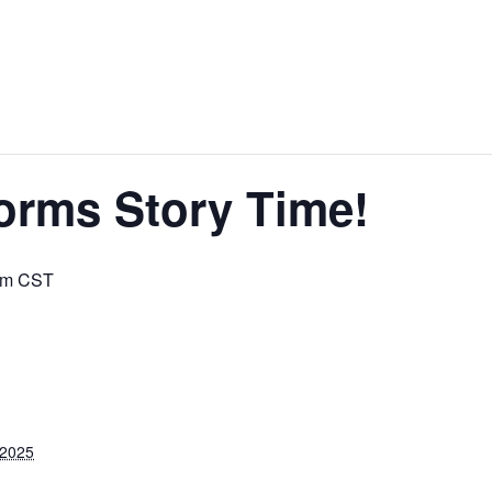
orms Story Time!
am
CST
 2025