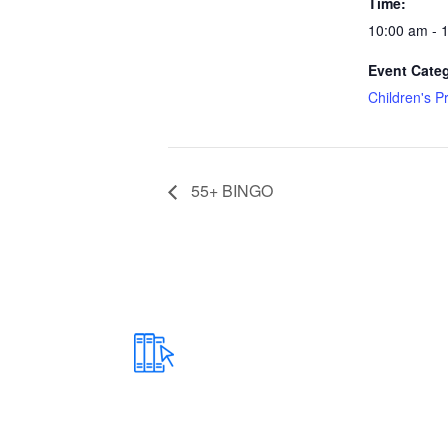
Time:
10:00 am - 
Event Cate
Children's 
55+ BINGO