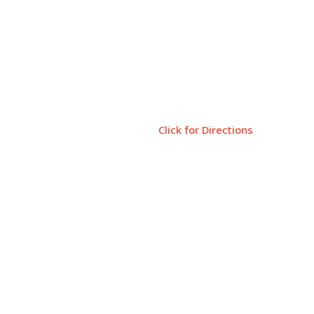
Come Visit
Tiskilwa Public Library
119 E. Main St
Tiskilwa, IL 61368
Click for Directions