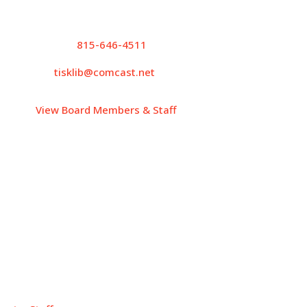
Contact Info
P.
815-646-4511
tisklib@comcast.net
View Board Members & Staff