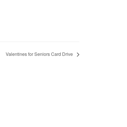
Valentines for Seniors Card Drive