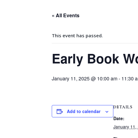
« All Events
This event has passed.
Early Book W
January 11, 2025 @ 10:00 am
-
11:30 
DETAILS
Add to calendar
Date:
January 11,