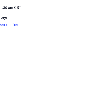
11:30 am
CST
gory:
Programming