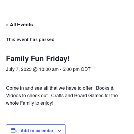
« All Events
This event has passed.
Family Fun Friday!
July 7, 2023 @ 10:00 am
-
5:00 pm
CDT
Come in and see all that we have to offer: Books &
Videos to check out. Crafts and Board Games for the
whole Family to enjoy!
Add to calendar