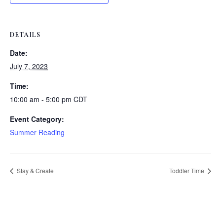
DETAILS
Date:
July 7, 2023
Time:
10:00 am - 5:00 pm
CDT
Event Category:
Summer Reading
Stay & Create
Toddler Time