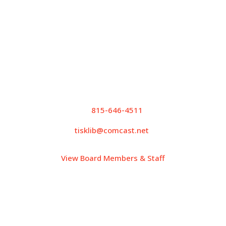
Wednesday: 10:00AM – 6:00PM
Thursday: 10:00AM – 5:00PM
Friday: 10:00AM – 5:00PM
Saturday: 9:00AM – 12:00PM
Contact Info
P.
815-646-4511
tisklib@comcast.net
View Board Members & Staff