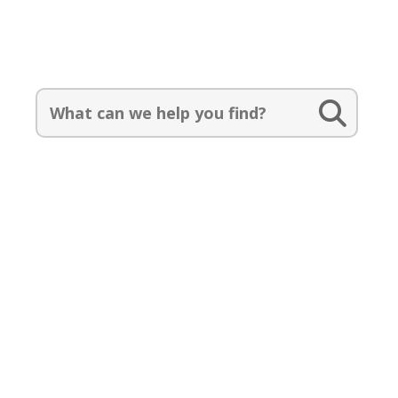
Search Our Catalog:
Search
for:
Events