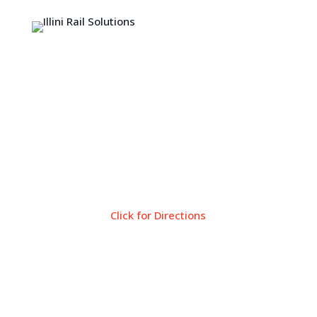
Come Visit
Tiskilwa Public Library
119 E. Main St
Tiskilwa, IL 61368
Click for Directions
Library Hours
Monday: 10:00AM – 5:00PM
Tuesday: 10:00AM – 5:00PM