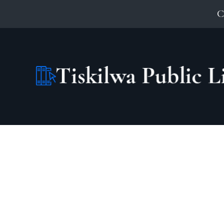
C
Search Our Catalog: