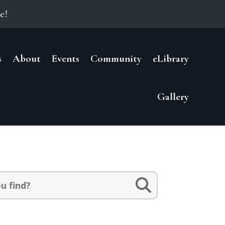
e!
s
About
Events
Community
eLibrary
Gallery