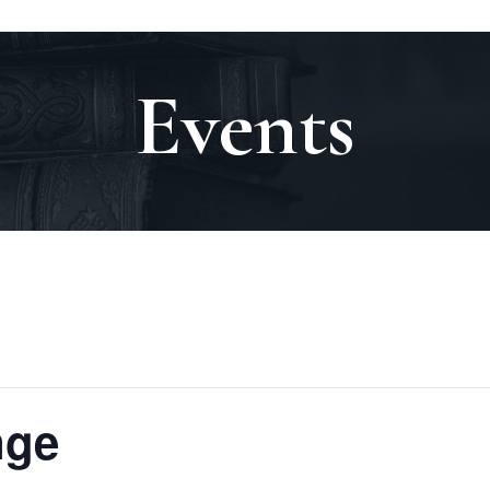
Events
nge