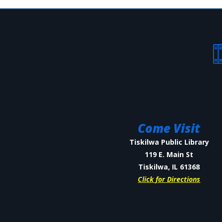
Come Visit
Tiskilwa Public Library
119 E. Main St
Tiskilwa, IL 61368
Click for Directions