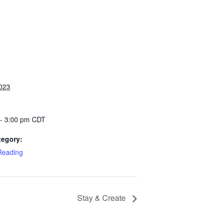
2023
 - 3:00 pm
CDT
tegory:
eading
Stay & Create