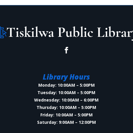
Library Hours
Monday: 10:00AM – 5:00PM
Tuesday: 10:00AM – 5:00PM
Wednesday: 10:00AM – 6:00PM
Thursday: 10:00AM – 5:00PM
Friday: 10:00AM – 5:00PM
Saturday: 9:00AM – 12:00PM