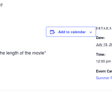
DT
DETAILS
Add to calendar
Date:
July 19, 
he length of the movie*
Time:
12:00 pm
Event Ca
Summer R