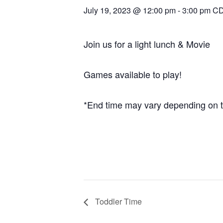
July 19, 2023 @ 12:00 pm
-
3:00 pm
C
Join us for a light lunch & Movie
Games available to play!
*End time may vary depending on t
Toddler Time