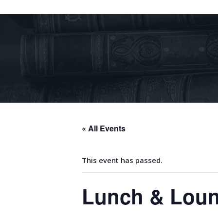
« All Events
This event has passed.
Lunch & Lou