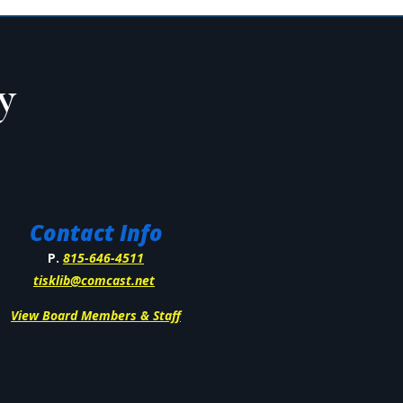
Contact Info
P.
815-646-4511
tisklib@comcast.net
View Board Members & Staff