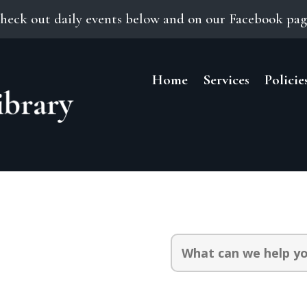
heck out daily events below and on our Facebook pag
Home
Services
Policie
Search
for: