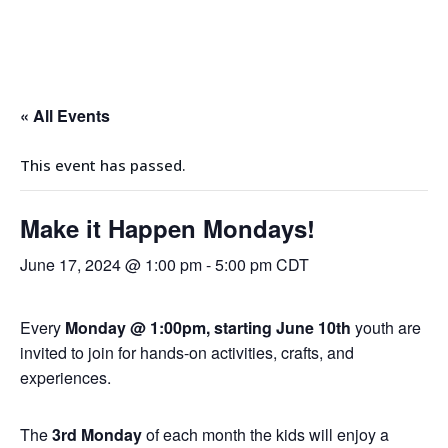
Events
« All Events
This event has passed.
Make it Happen Mondays!
June 17, 2024 @ 1:00 pm
-
5:00 pm
CDT
Every
Monday @ 1:00pm, starting June 10th
youth are
invited to join for hands-on activities, crafts, and
experiences.
The
3rd Monday
of each month the kids will enjoy a