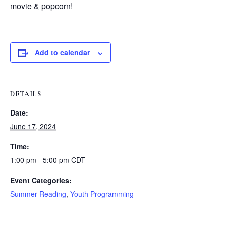
movie & popcorn!
Add to calendar
DETAILS
Date:
June 17, 2024
Time:
1:00 pm - 5:00 pm
CDT
Event Categories:
Summer Reading
,
Youth Programming