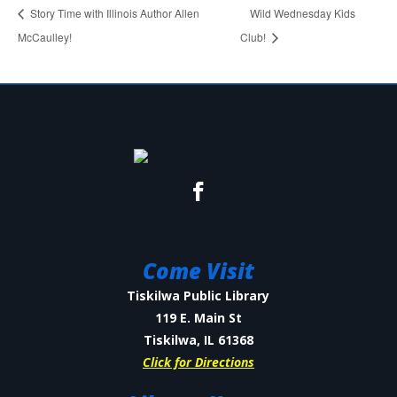
Story Time with Illinois Author Allen
Wild Wednesday Kids
McCaulley!
Club!
Come Visit
Tiskilwa Public Library
119 E. Main St
Tiskilwa, IL 61368
Click for Directions