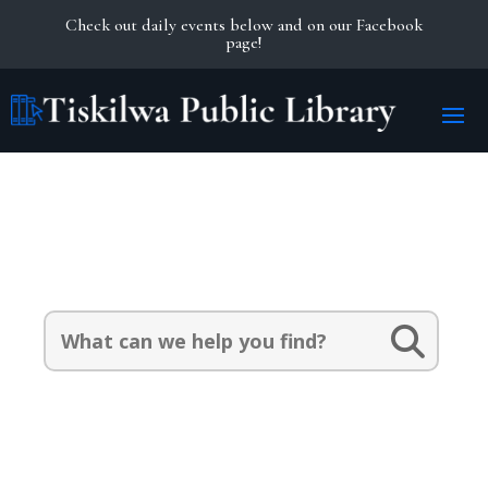
Check out daily events below and on our Facebook
page!
Search Our Catalog:
Search
for: