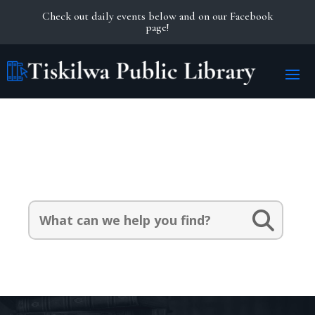
Check out daily events below and on our Facebook
page!
Search Our Catalog:
Search
for: