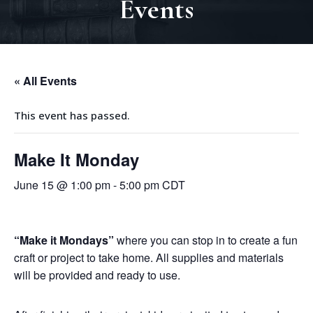
Events
« All Events
This event has passed.
Make It Monday
June 15 @ 1:00 pm
-
5:00 pm
CDT
“
Make it Mondays
”
where you can stop in to create a fun
craft or project to take home.
All supplies and materials
will be provided and ready to use.