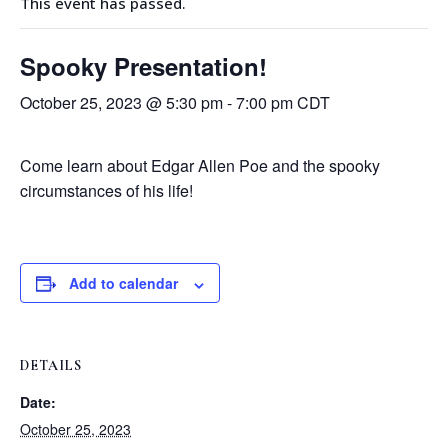
This event has passed.
Spooky Presentation!
October 25, 2023 @ 5:30 pm
-
7:00 pm
CDT
Come learn about Edgar Allen Poe and the spooky
circumstances of his life!
Add to calendar
DETAILS
Date:
October 25, 2023