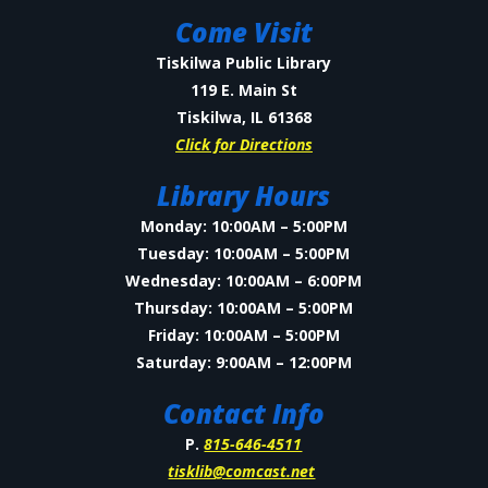
Come Visit
Tiskilwa Public Library
119 E. Main St
Tiskilwa, IL 61368
Click for Directions
Library Hours
Monday: 10:00AM – 5:00PM
Tuesday: 10:00AM – 5:00PM
Wednesday: 10:00AM – 6:00PM
Thursday: 10:00AM – 5:00PM
Friday: 10:00AM – 5:00PM
Saturday: 9:00AM – 12:00PM
Contact Info
P.
815-646-4511
tisklib@comcast.net