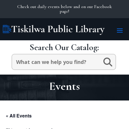
Check out daily events below and on our Facebook
page!
Search Our Catalog:
Search
for:
Events
« All Events