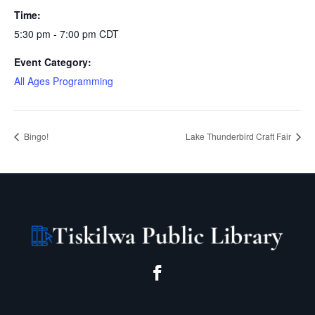
Time:
5:30 pm - 7:00 pm
CDT
Event Category:
All Ages Programming
Bingo!
Lake Thunderbird Craft Fair