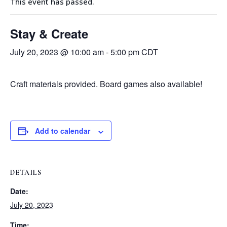
This event has passed.
Stay & Create
July 20, 2023 @ 10:00 am
-
5:00 pm
CDT
Craft materials provided. Board games also available!
Add to calendar
DETAILS
Date:
July 20, 2023
Time: