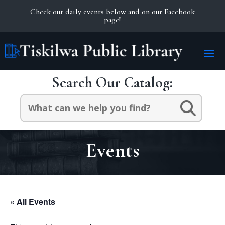
Check out daily events below and on our Facebook
page!
Search Our Catalog:
Search
for:
Events
« All Events