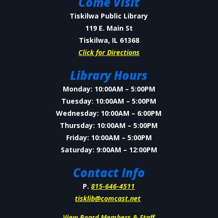
Come Visit
Tiskilwa Public Library
119 E. Main St
Tiskilwa, IL 61368
Click for Directions
Library Hours
Monday: 10:00AM – 5:00PM
Tuesday: 10:00AM – 5:00PM
Wednesday: 10:00AM – 6:00PM
Thursday: 10:00AM – 5:00PM
Friday: 10:00AM – 5:00PM
Saturday: 9:00AM – 12:00PM
Contact Info
P.
815-646-4511
tisklib@comcast.net
View Board Members & Staff