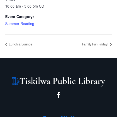
10:00 am - 5:00 pm
CDT
Event Category:
Summer Reading
Lunch & Lounge
Family Fun Friday!