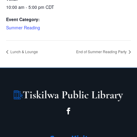
10:00 am - 5:00 pm
CDT
Event Category:
Summer Reading
Lunch & Lounge
End of Summer Reading Party