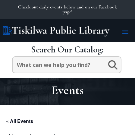
Check out daily events below and on our Facebook
page!
Search Our Catalog:
Search
for:
Events
« All Events