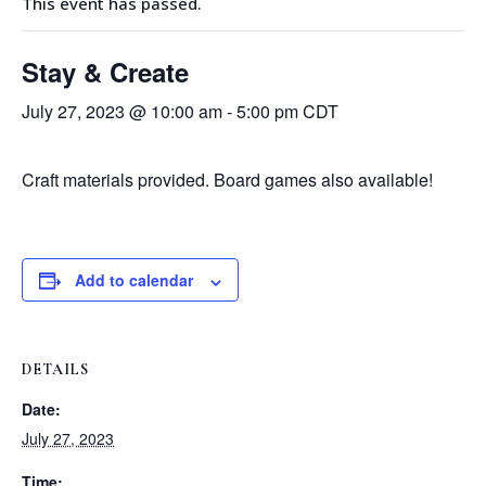
This event has passed.
Stay & Create
July 27, 2023 @ 10:00 am
-
5:00 pm
CDT
Craft materials provided. Board games also available!
Add to calendar
DETAILS
Date:
July 27, 2023
Time: