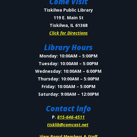
Come Visit
Tiskilwa Public Library
119 E. Main St
Tiskilwa, IL 61368
Click for Directions
Library Hours
Monday: 10:00AM – 5:00PM
Tuesday: 10:00AM – 5:00PM
Wednesday: 10:00AM – 6:00PM
Thursday: 10:00AM – 5:00PM
Friday: 10:00AM – 5:00PM
Saturday: 9:00AM – 12:00PM
Contact Info
P.
815-646-4511
tisklib@comcast.net
View Board Members & Staff