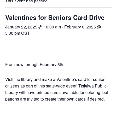
This event has passed.
Valentines for Seniors Card Drive
January 22, 2025 @ 10:00 am
-
February 6, 2025 @
5:00 pm
CST
From now through February 6th:
Visit the library and make a Valentine’s card for senior
citizens as part of this state-wide event! Tiskilwa Public
Library will have printed cards available for coloring, but
patrons are invited to create their own cards if desired.