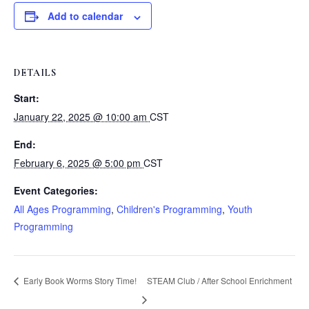
Add to calendar
DETAILS
Start:
January 22, 2025 @ 10:00 am
CST
End:
February 6, 2025 @ 5:00 pm
CST
Event Categories:
All Ages Programming
,
Children's Programming
,
Youth
Programming
Early Book Worms Story Time!
STEAM Club / After School Enrichment