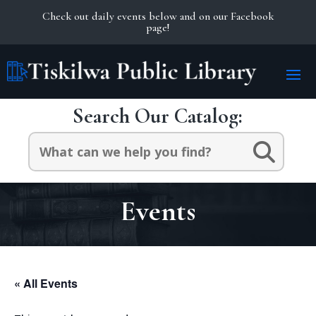
Check out daily events below and on our Facebook
page!
Search Our Catalog:
Search
for:
Events
« All Events