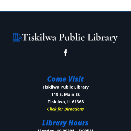
Come Visit
Tiskilwa Public Library
119 E. Main St
Tiskilwa, IL 61368
Click for Directions
Library Hours
Monday: 10:00AM – 5:00PM