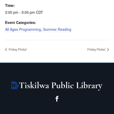
Time:
3:00 pm - 5:00 pm
CDT
Event Categories:
All Ages Programming
,
Summer Reading
Friday Flicks!
Friday Flicks!