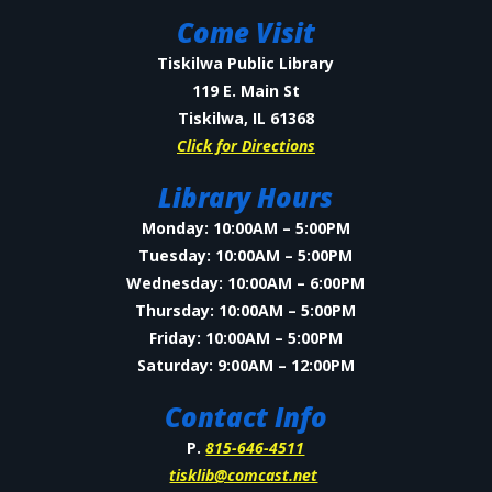
Come Visit
Tiskilwa Public Library
119 E. Main St
Tiskilwa, IL 61368
Click for Directions
Library Hours
Monday: 10:00AM – 5:00PM
Tuesday: 10:00AM – 5:00PM
Wednesday: 10:00AM – 6:00PM
Thursday: 10:00AM – 5:00PM
Friday: 10:00AM – 5:00PM
Saturday: 9:00AM – 12:00PM
Contact Info
P.
815-646-4511
tisklib@comcast.net