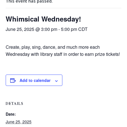
This event has passed.
Whimsical Wednesday!
June 25, 2025 @ 3:00 pm
-
5:00 pm
CDT
Create, play, sing, dance, and much more each
Wednesday with library staff in order to earn prize tickets!
Add to calendar
DETAILS
Date:
June 25, 2025