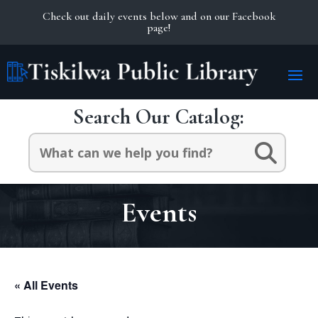
Check out daily events below and on our Facebook
page!
Search Our Catalog:
Search
for:
Events
« All Events