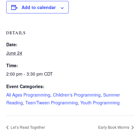
Add to calendar
DETAILS
Date:
June 24
Time:
2:00 pm - 3:30 pm
CDT
Event Categories:
All Ages Programming
,
Children's Programming
,
Summer
Reading
,
Teen/Tween Programming
,
Youth Programming
Let’s Read Together
Early Book Worms