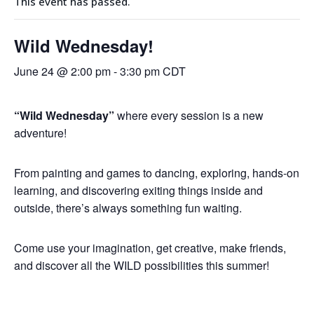
This event has passed.
Wild Wednesday!
June 24 @ 2:00 pm
-
3:30 pm
CDT
“Wild Wednesday
”
where every session is a new
adventure!
From painting and games to dancing, exploring, hands-on
learning, and discovering exiting things inside and
outside, there’s always something fun waiting.
Come use your imagination, get creative, make friends,
and discover all the
WILD
possibilities this summer!