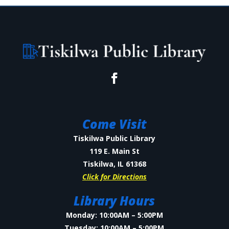
Come Visit
Tiskilwa Public Library
119 E. Main St
Tiskilwa, IL 61368
Click for Directions
Library Hours
Monday: 10:00AM – 5:00PM
Tuesday: 10:00AM – 5:00PM