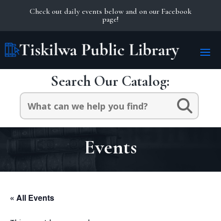
Check out daily events below and on our Facebook
page!
Search Our Catalog:
Search
for:
Events
« All Events