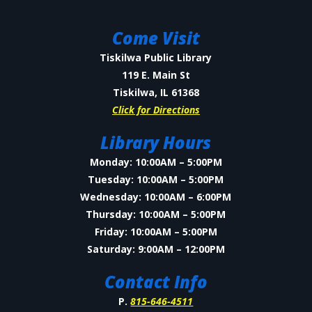
Come Visit
Tiskilwa Public Library
119 E. Main St
Tiskilwa, IL 61368
Click for Directions
Library Hours
Monday: 10:00AM – 5:00PM
Tuesday: 10:00AM – 5:00PM
Wednesday: 10:00AM – 6:00PM
Thursday: 10:00AM – 5:00PM
Friday: 10:00AM – 5:00PM
Saturday: 9:00AM – 12:00PM
Contact Info
P.
815-646-4511