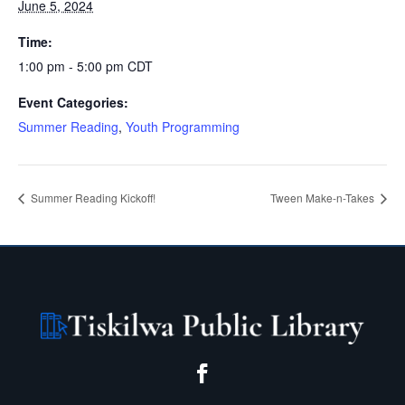
June 5, 2024
Time:
1:00 pm - 5:00 pm
CDT
Event Categories:
Summer Reading
,
Youth Programming
Summer Reading Kickoff!
Tween Make-n-Takes