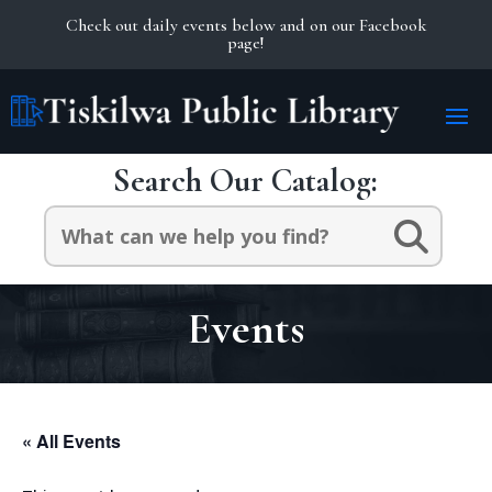
Check out daily events below and on our Facebook
page!
Search Our Catalog:
Search
for:
Events
« All Events