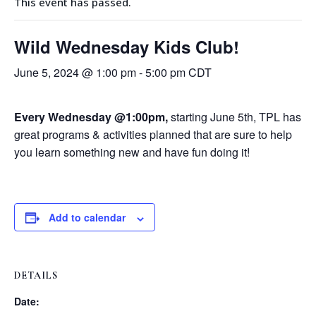
This event has passed.
Wild Wednesday Kids Club!
June 5, 2024 @ 1:00 pm
-
5:00 pm
CDT
Every Wednesday @1:00pm,
starting June 5th, TPL has
great programs & activities planned that are sure to help
you learn something new and have fun doing it!
Add to calendar
DETAILS
Date: